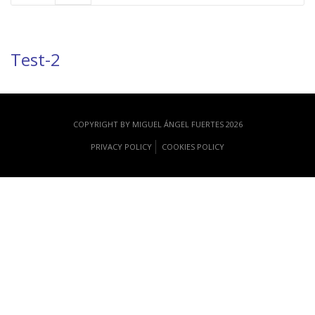
Test-2
COPYRIGHT BY MIGUEL ÁNGEL FUERTES 2026
PRIVACY POLICY
COOKIES POLICY