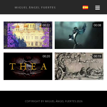
00:22
00:08
00:20
00:19
COPYRIGHT BY MIGUEL ÁNGEL FUERTES 2026