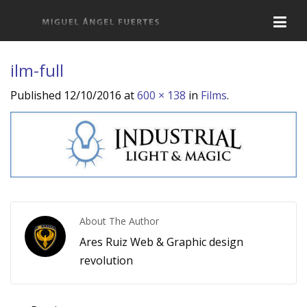
ilm-full
Published
12/10/2016
at
600 × 138
in
Films
.
About The Author
Ares Ruiz Web & Graphic design
revolution