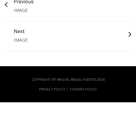
Previous
IMAGE
Next
IMAGE
COPYRIGHT BY MIGUEL ÁNGEL FUERTES 2026
PRIVACY POLICY
COOKIES POLICY