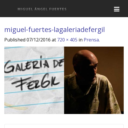
miguel-fuertes-lagaleriadefergil
Published
07/12/2016
at
720 × 405
in
Prensa
.