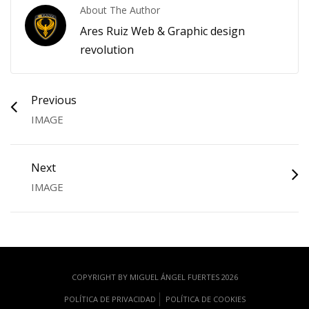
About The Author
Ares Ruiz Web & Graphic design
revolution
Previous
IMAGE
Next
IMAGE
COPYRIGHT BY MIGUEL ÁNGEL FUERTES 2026
POLÍTICA DE PRIVACIDAD
POLÍTICA DE COOKIES